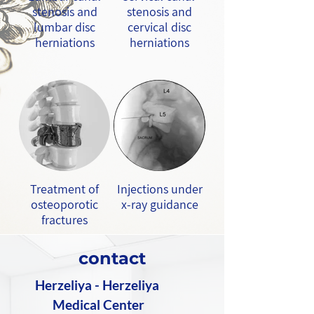
stenosis and
stenosis and
lumbar disc
cervical disc
herniations
herniations
Treatment of
Injections under
osteoporotic
x-ray guidance
fractures
contact
Herzeliya - Herzeliya
Medical Center