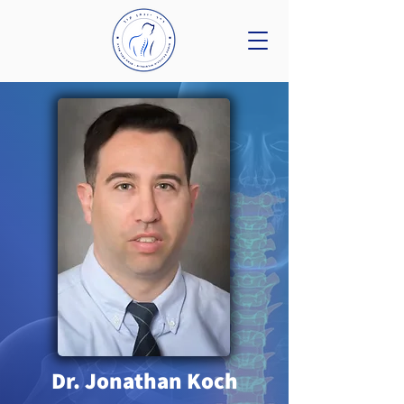
Dr. Jonathan Koch