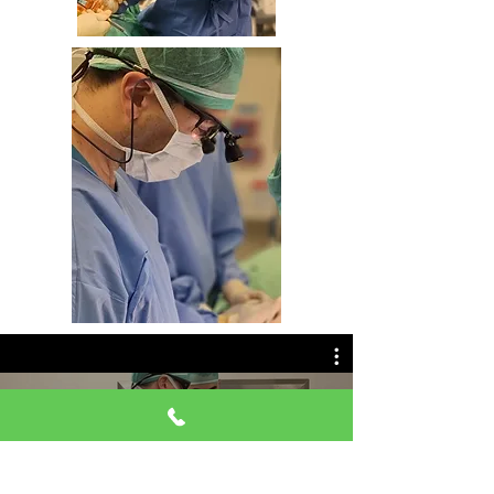
ניתוח אנדוסקופי