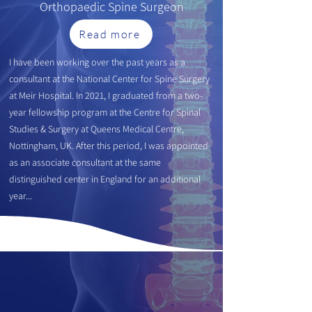
Orthopaedic
Spine Surgeon
Read more
I have been working over the past years as a
consultant at the National Center for Spine Surgery
at Meir Hospital. In 2021, I g
raduated from a two-
year fellowship program at the Centre for Spinal
Studies & Surgery at Queens Medical Centre,
Nottingham, UK. After this period, I was appointed
as an associate consultant at the same
distinguished center in England for an additional
year...