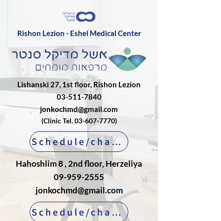
Rishon Lezion - Eshel Medical Center
Lishanski 27, 1st floor, Rishon Lezion
03-511-7840
jonkochmd@gmail.com
(Clinic Tel.
03-607-7770)
Schedule/change an appointment
Hahoshlim 8 , 2nd floor, Herzeliya
09-959-2555
jonkochmd@gmail.com
Schedule/change an appointment