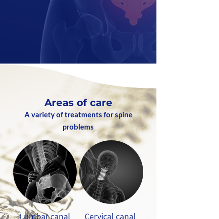
Areas of care
A variety of treatments for spine
problems
Lumbar canal
Cervical canal